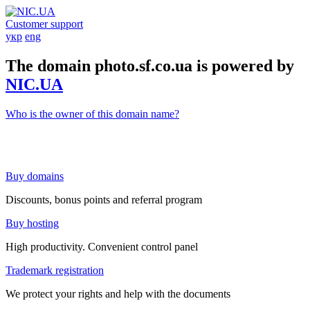
Customer support
укр
eng
The domain photo.sf.co.ua is powered by
NIC.UA
Who is the owner of this domain name?
Buy domains
Discounts, bonus points and referral program
Buy hosting
High productivity. Convenient control panel
Trademark registration
We protect your rights and help with the documents