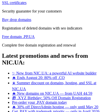
SSL certificates
Security guarantee for your customers
Buy drop domains
Registration of deleted domains with seo indicators
Free domain .PP.UA
Complete free domain registration and renewal
Latest promotions and news from
NIC.UA:
✨ New from NIC.UA: a powerful AI website builder
🔥 Ends August 20: 80% off .CO
☀️ Summer discount on domains, hosting, and SSL at
NIC.UA
🔥 New domains on NIC.UA — from UAH 44.59
🎁 .XYZ Birthday: 50% Off Domain Registration
Pre-order your .PAY domain today
🔥 30% off DirectAdmin hosting — only until May 20
Get .PAY with trademark priority — only in April 2026